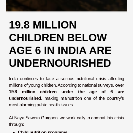
19.8 MILLION
CHILDREN BELOW
AGE 6 IN INDIA ARE
UNDERNOURISHED
India continues to face a serious nutritional crisis affecting
millions of young children. According to national surveys,
over
19.8 million children under the age of 6 are
undernourished
, making malnutrition one of the country’s
most alarming public health issues.
At Naya Sawera Gurgaon, we work daily to combat this crisis
through:
Child nutrition programs