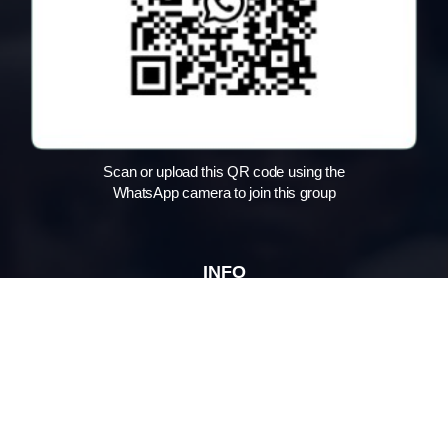
Scan or upload this QR code using the
WhatsApp camera to join this group
INFO
Home
About us
What we do
Impact Stories
Jaipur Location