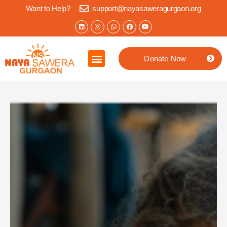
Want to Help?
support@nayasaweragurgaon.org
Donate Now