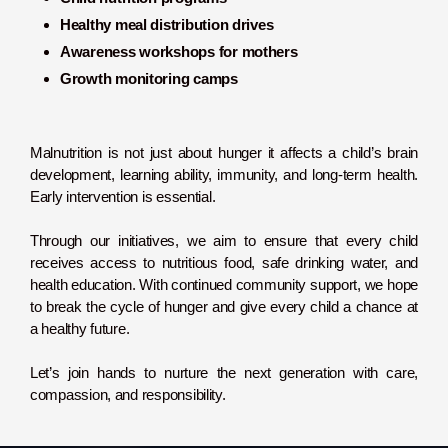
Healthy meal distribution drives
Awareness workshops for mothers
Growth monitoring camps
Malnutrition is not just about hunger it affects a child’s brain
development, learning ability, immunity, and long-term health.
Early intervention is essential.
Through our initiatives, we aim to ensure that every child
receives access to nutritious food, safe drinking water, and
health education. With continued community support, we hope
to break the cycle of hunger and give every child a chance at
a healthy future.
Let’s join hands to nurture the next generation with care,
compassion, and responsibility.