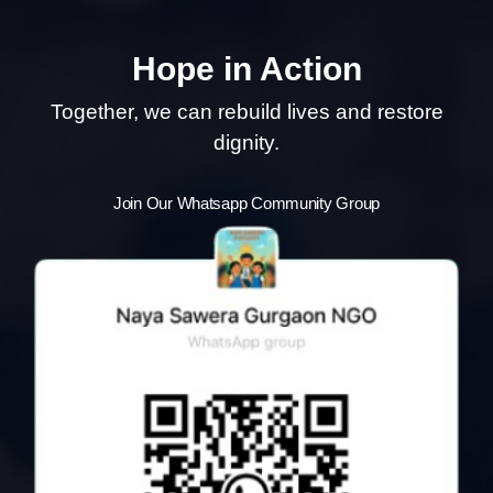
Hope in Action
Together, we can rebuild lives and restore
dignity.
Join Our Whatsapp Community Group