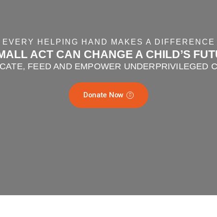
EVERY HELPING HAND MAKES A DIFFERENCE
MALL ACT CAN CHANGE A CHILD’S FU
CATE, FEED AND EMPOWER UNDERPRIVILEGED 
Donate Now