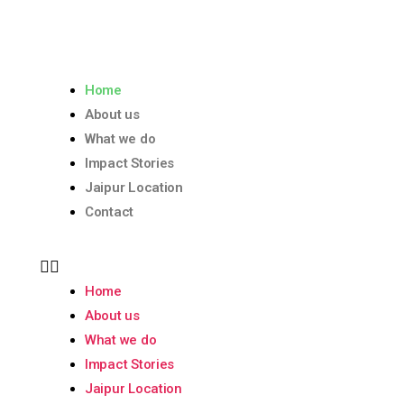
Home
About us
What we do
Impact Stories
Jaipur Location
Contact
Home
About us
What we do
Impact Stories
Jaipur Location