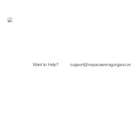
Want to Help?
support@nayasaweragurgaon.or