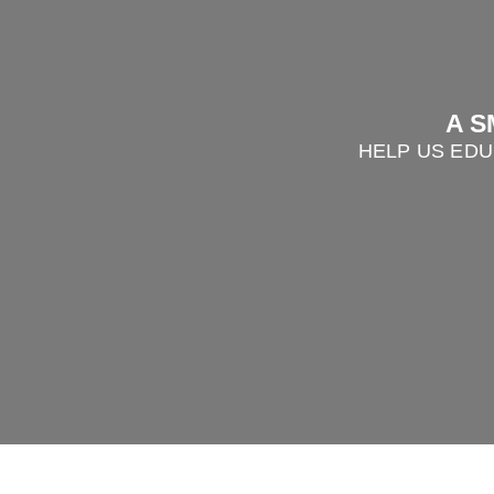
A S
HELP US EDU