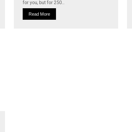
for you, but for 250...
Read More