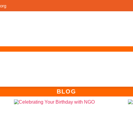
org
n
n
BLOG