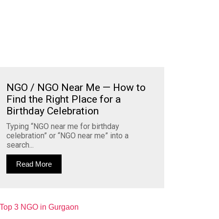
NGO / NGO Near Me — How to
Find the Right Place for a
Birthday Celebration
Typing “NGO near me for birthday
celebration” or “NGO near me” into a
search...
Read More