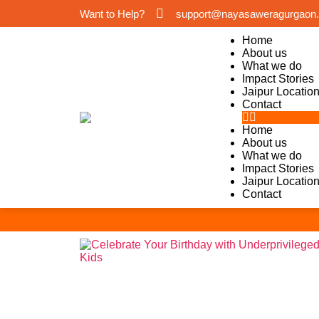
Want to Help?
support@nayasaweragurgaon.
Home
About us
What we do
Impact Stories
Jaipur Locatio
Contact
Home
About us
What we do
Impact Stories
Jaipur Locatio
Contact