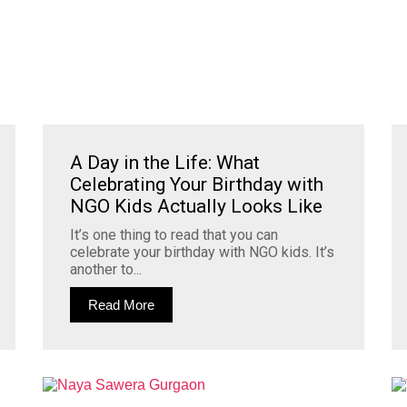
A Day in the Life: What
Celebrating Your Birthday with
NGO Kids Actually Looks Like
It’s one thing to read that you can
celebrate your birthday with NGO kids. It’s
another to...
Read More