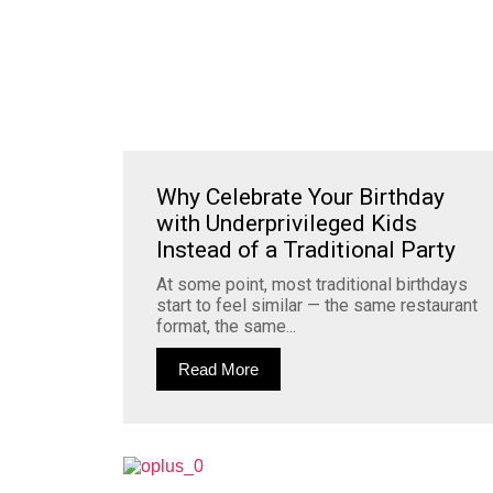
Why Celebrate Your Birthday
with Underprivileged Kids
Instead of a Traditional Party
At some point, most traditional birthdays
start to feel similar — the same restaurant
format, the same...
Read More