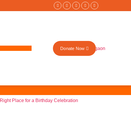
Donate Now