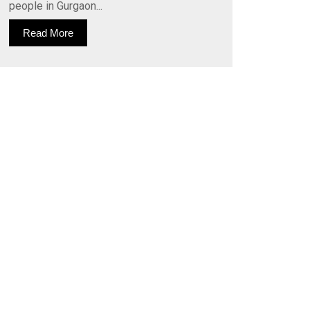
people in Gurgaon...
Read More