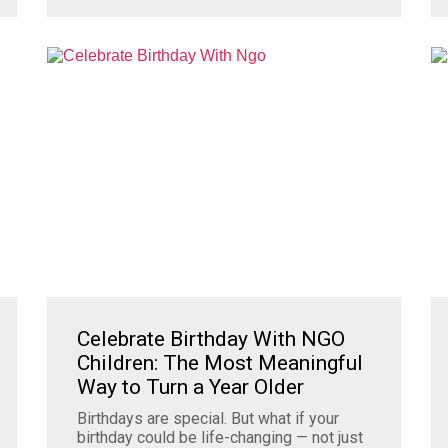
Celebrate Birthday With NGO
Children: The Most Meaningful
Way to Turn a Year Older
Birthdays are special. But what if your
birthday could be life-changing — not just