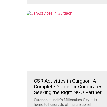
CSR Activities in Gurgaon: A
Complete Guide for Corporates
Seeking the Right NGO Partner
Gurgaon — India’s Millennium City — is
home to hundreds of multinational