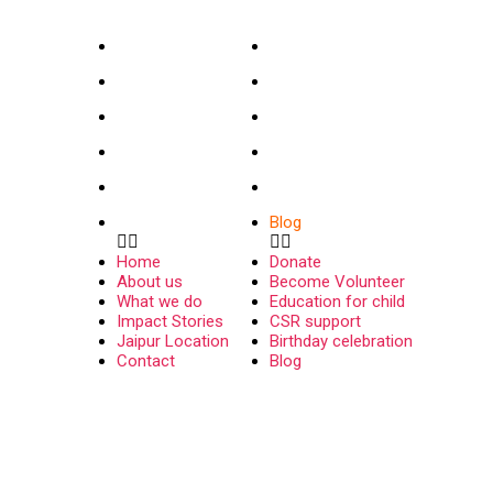
INFO
USEFUL LINKS
Home
Donate
About us
Become Volunteer
What we do
Education for child
Impact Stories
CSR support
Jaipur Location
Birthday celebration
Contact
Blog
Home
Donate
About us
Become Volunteer
What we do
Education for child
Impact Stories
CSR support
Jaipur Location
Birthday celebration
Contact
Blog