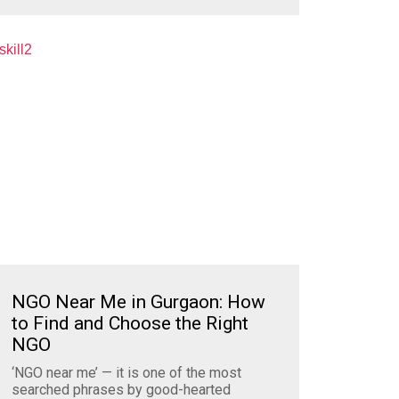
NGO Near Me in Gurgaon: How
to Find and Choose the Right
NGO
‘NGO near me’ — it is one of the most
searched phrases by good-hearted