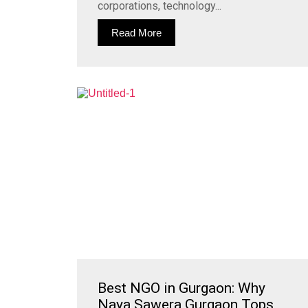
corporations, technology...
Read More
Best NGO in Gurgaon: Why
Naya Sawera Gurgaon Tops