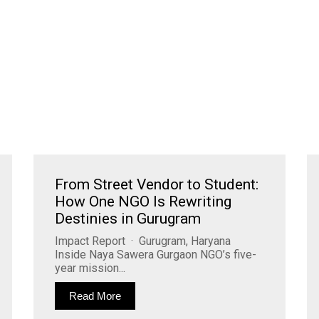
From Street Vendor to Student:
How One NGO Is Rewriting
Destinies in Gurugram
Impact Report · Gurugram, Haryana
Inside Naya Sawera Gurgaon NGO’s five-
year mission...
Read More