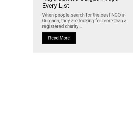
Every List
When people search for the best NGO in
Gurgaon, they are looking for more than a
registered charity....
Read More
Join Our Whatsapp Community Group