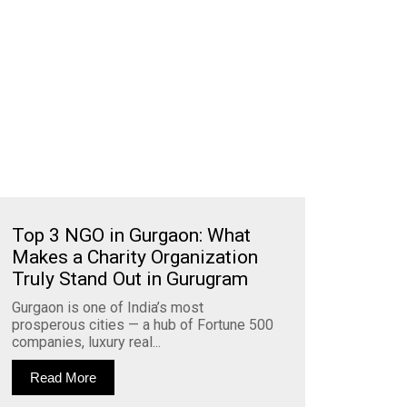
Top 3 NGO in Gurgaon: What
Makes a Charity Organization
Truly Stand Out in Gurugram
Gurgaon is one of India’s most
prosperous cities — a hub of Fortune 500
companies, luxury real...
Read More