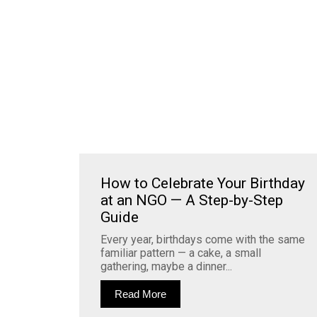
How to Celebrate Your Birthday
at an NGO — A Step-by-Step
Guide
Every year, birthdays come with the same
familiar pattern — a cake, a small
gathering, maybe a dinner...
Read More