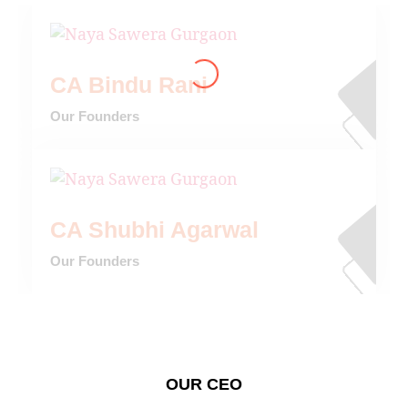
CA Bindu Rani
Our Founders
CA Shubhi Agarwal
Our Founders
OUR CEO