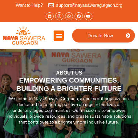
Want to Help?
support@nayasaweragurgaon.org
Donate Now
Home
About us
What we do
Impact Stories
Jaipur Location
Contact
ABOUT US
EMPOWERING COMMUNITIES,
BUILDING A BRIGHTER FUTURE
Welcome to Naya Sawera Gurgaon, a non-profit organization
dedicated to fostering positive change in the lives of
underprivileged communities. Our mission is to empower
individuals, provide resources, and create sustainable solutions
that contribute to a brighter, more inclusive future.