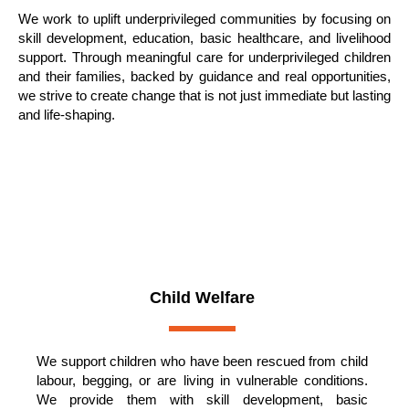
We work to uplift underprivileged communities by focusing on
skill development, education, basic healthcare, and livelihood
support. Through meaningful care for underprivileged children
and their families, backed by guidance and real opportunities,
we strive to create change that is not just immediate but lasting
and life-shaping.
OUR KEY FOCUS AREAS
Child Welfare
We support children who have been rescued from child
labour, begging, or are living in vulnerable conditions.
We provide them with skill development, basic