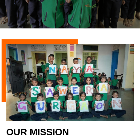
OUR MISSION