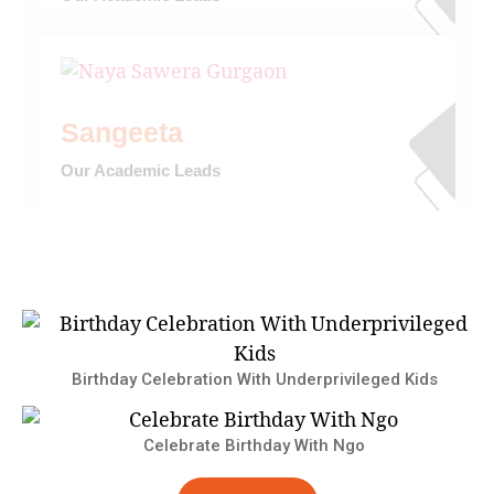
Sangeeta
Our Academic Leads
Birthday Celebration With Underprivileged Kids
Celebrate Birthday With Ngo