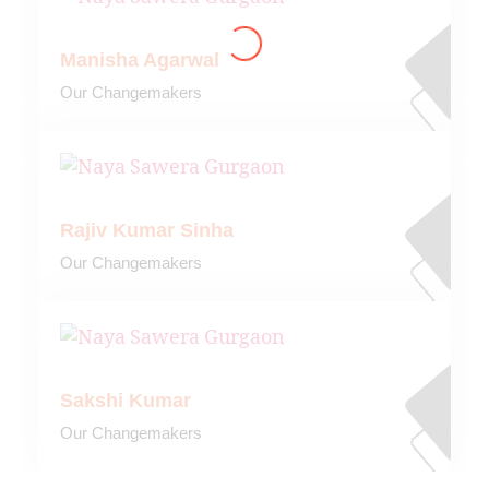
Manisha Agarwal
Our Changemakers
Rajiv Kumar Sinha
Our Changemakers
Sakshi Kumar
Our Changemakers