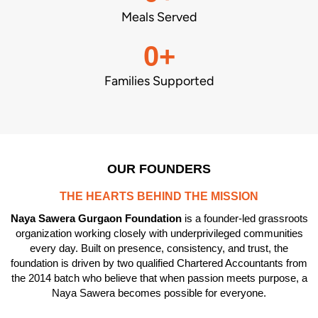
Meals Served
0
+
Families Supported
OUR FOUNDERS
THE HEARTS BEHIND THE MISSION
Naya Sawera Gurgaon Foundation
is a founder-led grassroots
organization working closely with underprivileged communities
every day. Built on presence, consistency, and trust, the
foundation is driven by two qualified Chartered Accountants from
the 2014 batch who believe that when passion meets purpose, a
Naya Sawera becomes possible for everyone.