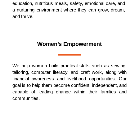
education, nutritious meals, safety, emotional care, and
a nurturing environment where they can grow, dream,
and thrive.
Women’s Empowerment
We help women build practical skills such as sewing,
tailoring, computer literacy, and craft work, along with
financial awareness and livelihood opportunities. Our
goal is to help them become confident, independent, and
capable of leading change within their families and
communities.