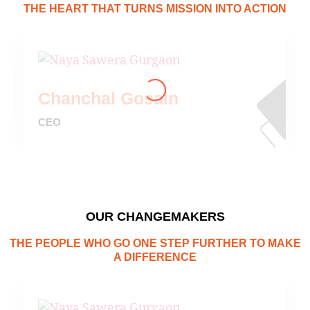
THE HEART THAT TURNS MISSION INTO ACTION
Chanchal Gosain
CEO
OUR CHANGEMAKERS
THE PEOPLE WHO GO ONE STEP FURTHER TO MAKE
A DIFFERENCE