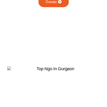
Donate
Hope in Action
Together, we can rebuild lives and restore
dignity.
Join Our Whatsapp Community Group
Scan or upload this QR code using the
WhatsApp camera to join this group
INFO