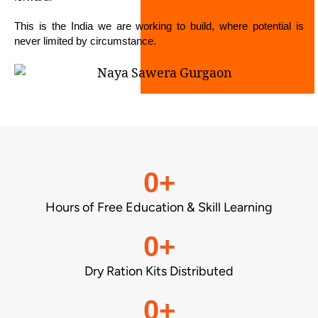
This is the India we are working to build, where potential is
never limited by circumstance.
0
+
Hours of Free Education & Skill Learning
0
+
Dry Ration Kits Distributed
0
+