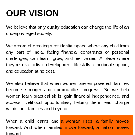
OUR VISION
We believe that only quality education can change the life of an
underprivileged society.
We dream of creating a residential space where any child from
any part of India, facing financial constraints or personal
challenges, can learn, grow, and feel valued. A place where
they receive holistic development, life skills, emotional support,
and education at no cost.
We also believe that when women are empowered, families
become stronger and communities progress. So we help
women learn practical skills, gain financial independence, and
access livelihood opportunities, helping them lead change
within their families and beyond.
When a child learns and a woman rises, a family moves
forward. And when families move forward, a nation moves
forward.