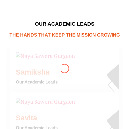
OUR ACADEMIC LEADS
THE HANDS THAT KEEP THE MISSION GROWING
Samiksha
Our Academic Leads
Savita
Our Academic Leads