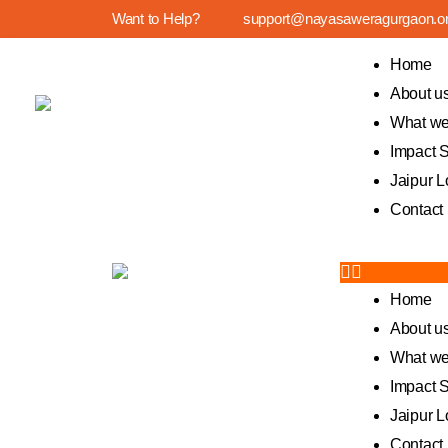
Want to Help?
support@nayasaweragurgaon.o
Home
About u
What we
Impact S
Jaipur L
Contact
Home
About u
What we
Impact S
Jaipur L
Contact