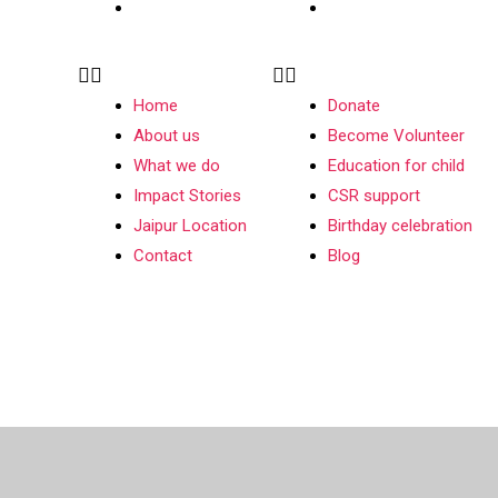
Contact
Blog
Home
Donate
About us
Become Volunteer
What we do
Education for child
Impact Stories
CSR support
Jaipur Location
Birthday celebration
Contact
Blog
026