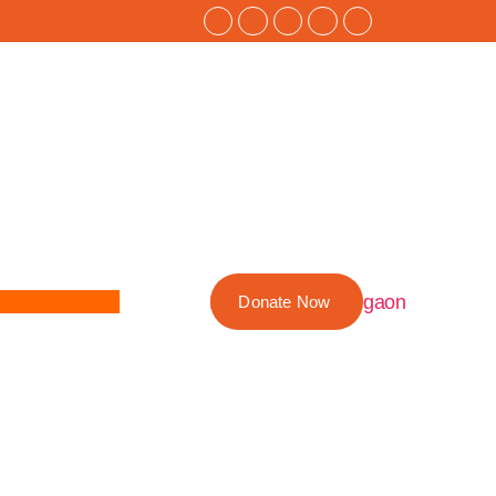
Donate Now