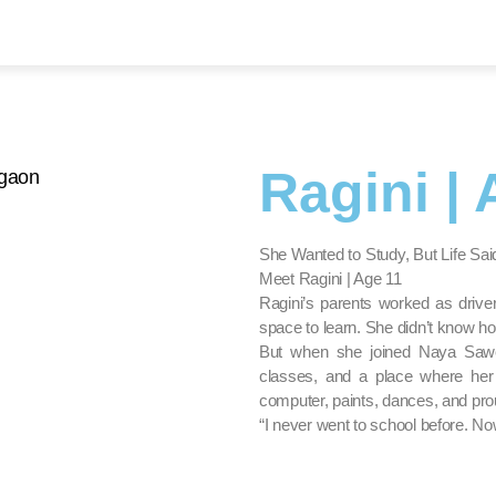
Ragini | 
She Wanted to Study, But Life S
Meet Ragini | Age 11
Ragini’s parents worked as driv
space to learn. She didn’t know how
But when she joined Naya Sawe
classes, and a place where her 
computer, paints, dances, and prou
“I never went to school before. No