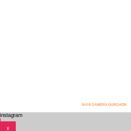
© ALL RIGHTS RESERVED
NAYA SAWERA GURGAON
2
instagram
X