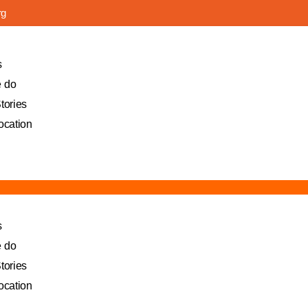
rg
s
 do
tories
ocation
s
 do
tories
ocation