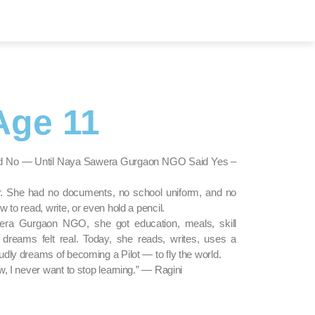
Age 11
aid No — Until Naya Sawera Gurgaon NGO Said Yes –
er. She had no documents, no school uniform, and no
 to read, write, or even hold a pencil.
ra Gurgaon NGO, she got education, meals, skill
dreams felt real. Today, she reads, writes, uses a
dly dreams of becoming a Pilot — to fly the world.
w, I never want to stop learning.” — Ragini