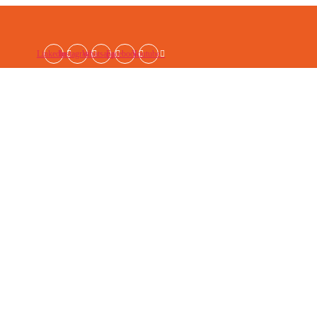
Linkedin
Instagram
Whatsapp
Facebook
Youtube