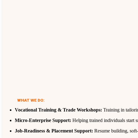
WHAT WE DO:
Vocational Training & Trade Workshops:
Training in tailor
Micro‑Enterprise Support:
Helping trained individuals start 
Job‑Readiness & Placement Support:
Resume building, soft‑