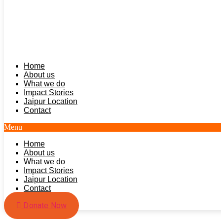
Home
About us
What we do
Impact Stories
Jaipur Location
Contact
Menu
Home
About us
What we do
Impact Stories
Jaipur Location
Contact
Donate Now