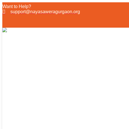
Want to Help?
support@nayasaweragurgaon.org