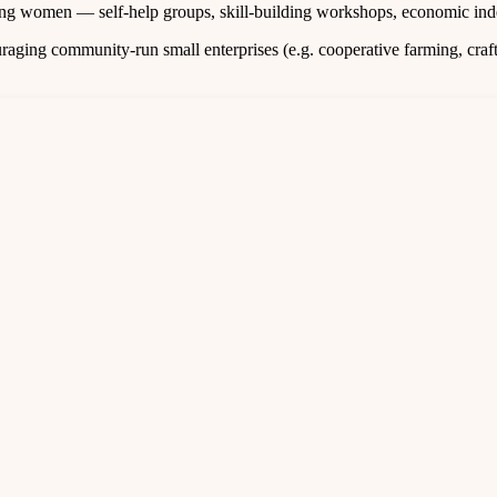
g women — self‑help groups, skill‑building workshops, economic inde
aging community-run small enterprises (e.g. cooperative farming, crafts,