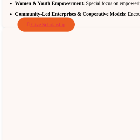
Women & Youth Empowerment:
Special focus on empowerin
Community‑Led Enterprises & Cooperative Models:
Encour
Give Scholarship