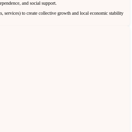
pendence, and social support.
 services) to create collective growth and local economic stability