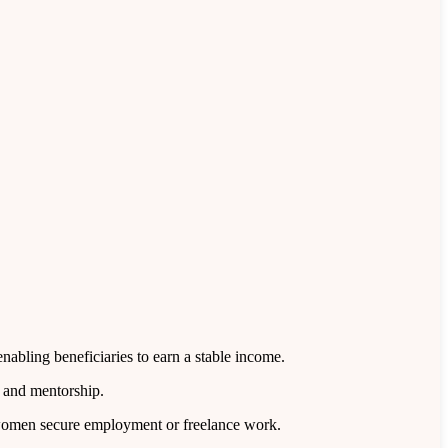
nabling beneficiaries to earn a stable income.
, and mentorship.
d women secure employment or freelance work.