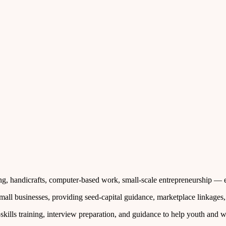
ing, handicrafts, computer‑based work, small‑scale entrepreneurship — e
small businesses, providing seed‑capital guidance, marketplace linkages
skills training, interview preparation, and guidance to help youth an