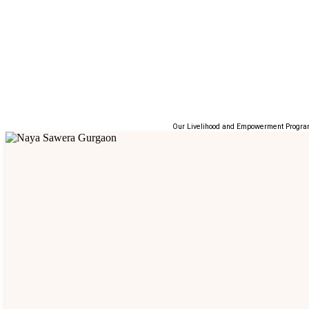
Our Livelihood and Empowerment Programs