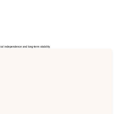
al independence and long-term stability.