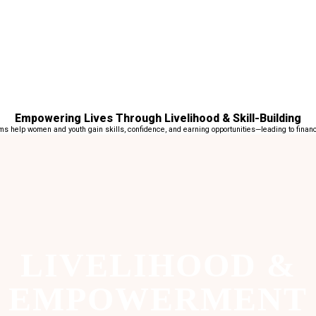
Empowering Lives Through Livelihood & Skill-Building
 help women and youth gain skills, confidence, and earning opportunities—leading to financi
LIVELIHOOD &
EMPOWERMENT