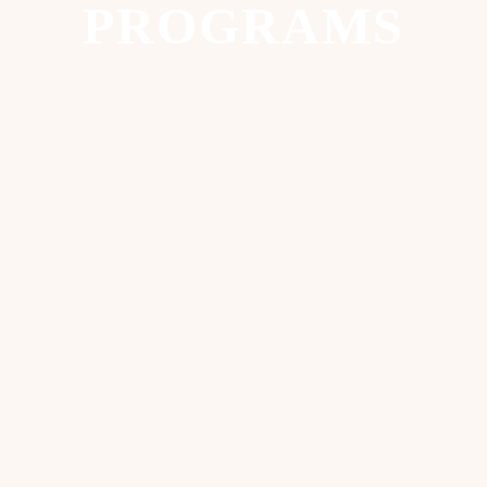
PROGRAMS