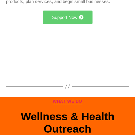
products, plan services, and begin small businesses.
Support Now
WHAT WE DO
Wellness & Health
Outreach