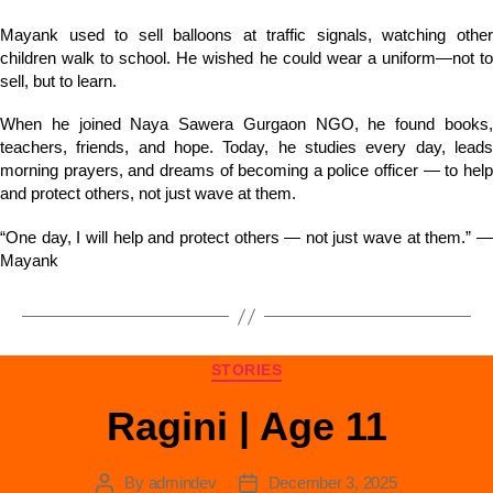
Mayank used to sell balloons at traffic signals, watching other
children walk to school. He wished he could wear a uniform—not to
sell, but to learn.
When he joined Naya Sawera Gurgaon NGO, he found books,
teachers, friends, and hope. Today, he studies every day, leads
morning prayers, and dreams of becoming a police officer — to help
and protect others, not just wave at them.
“One day, I will help and protect others — not just wave at them.” —
Mayank
STORIES
Ragini | Age 11
By
admindev
December 3, 2025