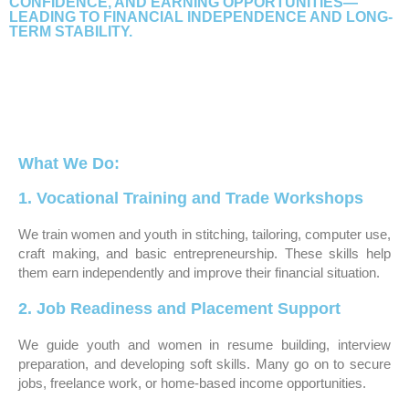
CONFIDENCE, AND EARNING OPPORTUNITIES—
LEADING TO FINANCIAL INDEPENDENCE AND LONG-
TERM STABILITY.
What We Do:
1. Vocational Training and Trade Workshops
We train women and youth in stitching, tailoring, computer use,
craft making, and basic entrepreneurship. These skills help
them earn independently and improve their financial situation.
2. Job Readiness and Placement Support
We guide youth and women in resume building, interview
preparation, and developing soft skills. Many go on to secure
jobs, freelance work, or home-based income opportunities.