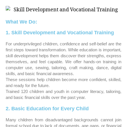
What We Do:
1. Skill Development and Vocational Training
For underprivileged children, confidence and self-belief are the
first steps toward transformation. While education is important,
skill development helps them discover their strengths, express
themselves, and feel capable. We offer hands-on training in
computer use, sewing, tailoring, craft making, dance, digital
skills, and basic financial awareness.
These sessions help children become more confident, skilled,
and ready for the future.
Trained 120 children and youth in computer literacy, tailoring,
and basic financial skills over the past year.
2. Basic Education for Every Child
Many children from disadvantaged backgrounds cannot join
formal school due to lack of documents, age gaps, or financial