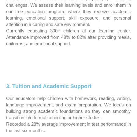
challenges. We assess their learning levels and enroll them in
our free education program, where they receive academic
learning, emotional support, skill exposure, and personal
attention in a caring and safe environment.
Currently educating 300+ children at our learning center.
Attendance improved from 48% to 82% after providing meals,
uniforms, and emotional support.
3. Tuition and Academic Support
Our educators help children with homework, reading, writing,
language improvement, and exam preparation. We focus on
building strong academic foundations so they can smoothly
transition into formal schooling or higher studies.
Recorded a 28% average improvement in test performance in
the last six months.