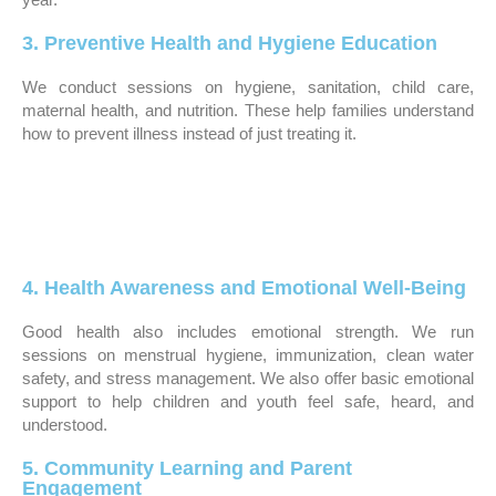
3. Preventive Health and Hygiene Education
We conduct sessions on hygiene, sanitation, child care,
maternal health, and nutrition. These help families understand
how to prevent illness instead of just treating it.
4. Health Awareness and Emotional Well-Being
Good health also includes emotional strength. We run
sessions on menstrual hygiene, immunization, clean water
safety, and stress management. We also offer basic emotional
support to help children and youth feel safe, heard, and
understood.
5. Community Learning and Parent
Engagement