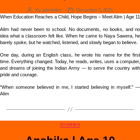
By
admindev
December 3, 2025
When Education Reaches a Child, Hope Begins – Meet Alim | Age 11
Alim had never been to school. No documents, no books, and no
idea what a classroom felt like. When he came to Naya Sawera, he
barely spoke, but he watched, listened, and slowly began to believe.
One day, during an English class, he wrote his name for the first
time. Everything changed. Today, he reads, writes, uses a computer,
and dreams of joining the Indian Army — to serve the country with
pride and courage.
“When someone believed in me, I started believing in myself.” —
Alim
STORIES