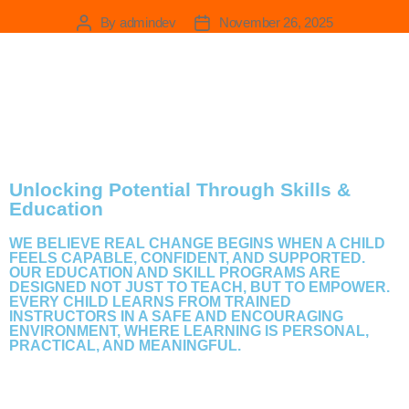
Education
By
admindev
November 26, 2025
Unlocking Potential Through Skills &
Education
WE BELIEVE REAL CHANGE BEGINS WHEN A CHILD
FEELS CAPABLE, CONFIDENT, AND SUPPORTED.
OUR EDUCATION AND SKILL PROGRAMS ARE
DESIGNED NOT JUST TO TEACH, BUT TO EMPOWER.
EVERY CHILD LEARNS FROM TRAINED
INSTRUCTORS IN A SAFE AND ENCOURAGING
ENVIRONMENT, WHERE LEARNING IS PERSONAL,
PRACTICAL, AND MEANINGFUL.