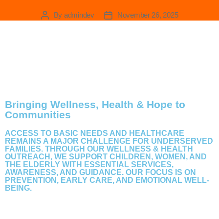
Wellness & Health Outreach
By
admindev
November 26, 2025
Bringing Wellness, Health & Hope to
Communities
ACCESS TO BASIC NEEDS AND HEALTHCARE
REMAINS A MAJOR CHALLENGE FOR UNDERSERVED
FAMILIES. THROUGH OUR WELLNESS & HEALTH
OUTREACH, WE SUPPORT CHILDREN, WOMEN, AND
THE ELDERLY WITH ESSENTIAL SERVICES,
AWARENESS, AND GUIDANCE. OUR FOCUS IS ON
PREVENTION, EARLY CARE, AND EMOTIONAL WELL-
BEING.