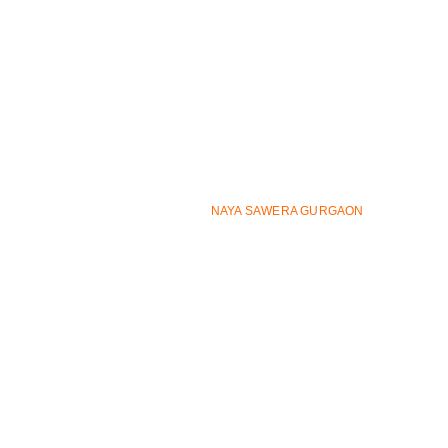
Bhoja wali Dhani, Sector 82A, Gurugram, Haryana
122012
support@nayasaweragurgaon.org
9625727908
9625727908
© ALL RIGHTS RESERVED
NAYA SAWERA GURGAON
2026