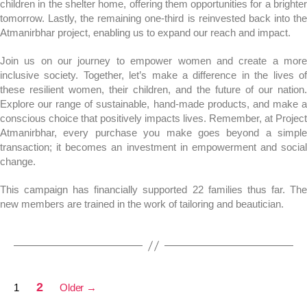
children in the shelter home, offering them opportunities for a brighter
tomorrow. Lastly, the remaining one-third is reinvested back into the
Atmanirbhar project, enabling us to expand our reach and impact.
Join us on our journey to empower women and create a more
inclusive society. Together, let’s make a difference in the lives of
these resilient women, their children, and the future of our nation.
Explore our range of sustainable, hand-made products, and make a
conscious choice that positively impacts lives. Remember, at Project
Atmanirbhar, every purchase you make goes beyond a simple
transaction; it becomes an investment in empowerment and social
change.
This campaign has financially supported 22 families thus far. The
new members are trained in the work of tailoring and beautician.
2
1
Older
→