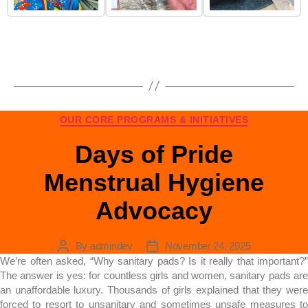
OUR CORE PROGRAMS & INITIATIVES
Days of Pride
Menstrual Hygiene
Advocacy
By
admindev
November 24, 2025
We’re often asked, “Why sanitary pads? Is it really that important?”
The answer is yes: for countless girls and women, sanitary pads are
an unaffordable luxury. Thousands of girls explained that they were
forced to resort to unsanitary and sometimes unsafe measures to