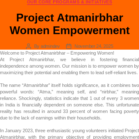
OUR CORE PROGRAMS & INITIATIVES
Project Atmanirbhar
Women Empowerment
By
admindev
November 24, 2025
Welcome to Project Atmanirbhar – Empowering Women!
At Project Atmanirbhar, we believe in fostering financial
independence among women. Our mission is to empower women by
maximizing their potential and enabling them to lead self-reliant lives.
The name “Atmanirbhar” itself holds significance, as it combines two
powerful words: “Atma,” meaning self, and “nirbhar,” meaning
reliance. Shockingly, statistics indicate that 1 out of every 3 women
in India is financially dependent on someone else. This unfortunate
reality has resulted in around 33 percent of women facing poverty
due to the lack of earnings within their households.
In January 2023, three enthusiastic young volunteers initiated Project
Atmanirbhar, with the primary objective of providing employment