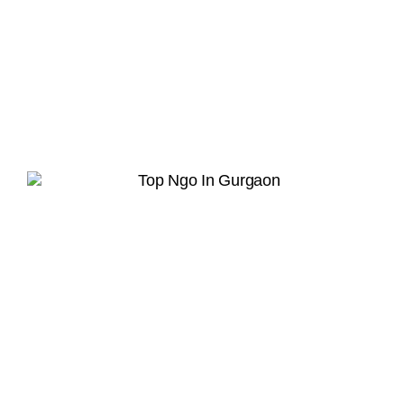
Hope in Action
Together, we can rebuild lives and restore
dignity.
Join Our Whatsapp Community Group
Scan or upload this QR code using the
WhatsApp camera to join this group
INFO
Home
About us
What we do