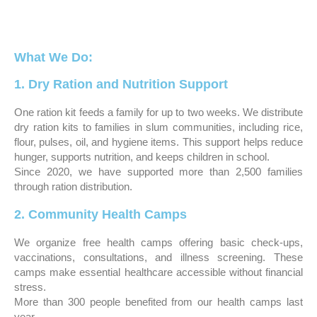
What We Do:
1. Dry Ration and Nutrition Support
One ration kit feeds a family for up to two weeks. We distribute
dry ration kits to families in slum communities, including rice,
flour, pulses, oil, and hygiene items. This support helps reduce
hunger, supports nutrition, and keeps children in school.
Since 2020, we have supported more than 2,500 families
through ration distribution.
2. Community Health Camps
We organize free health camps offering basic check-ups,
vaccinations, consultations, and illness screening. These
camps make essential healthcare accessible without financial
stress.
More than 300 people benefited from our health camps last
year.