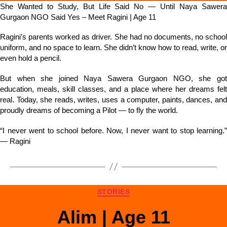
She Wanted to Study, But Life Said No — Until Naya Sawera
Gurgaon NGO Said Yes – Meet Ragini | Age 11
Ragini’s parents worked as driver. She had no documents, no school
uniform, and no space to learn. She didn’t know how to read, write, or
even hold a pencil.
But when she joined Naya Sawera Gurgaon NGO, she got
education, meals, skill classes, and a place where her dreams felt
real. Today, she reads, writes, uses a computer, paints, dances, and
proudly dreams of becoming a Pilot — to fly the world.
“I never went to school before. Now, I never want to stop learning.”
— Ragini
STORIES
Alim | Age 11