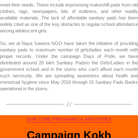
meet their needs. These include improvising makeshift pads from old
clothes, rags, newspapers, bits of mattress, and other readily
available materials. The lack of affordable sanitary pads has been
widely cited as one of the key obstacles to regular school attendance
among adolescent girls.
So, we at Naya Sawera NGO have taken the initiative of providing
sanitary pads to maximum number of girls/ladies each month with
proper records. Under the campaign Days of Pride, we have
distributed around 20 lakh Sanitary Padsto the Girls/Ladies in the
government school and in the slums who can’t afford each month
such necessity. We are spreading awareness about health and
menstrual hygiene since May 2016 through 15 Sanitary Pads Banks
operational in the slums.
OUR CORE PROGRAMS & INITIATIVES
Campaign Kokh