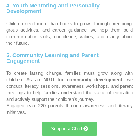
4. Youth Mentoring and Personality
Development
Children need more than books to grow. Through mentoring,
group activities, and career guidance, we help them build
communication skills, confidence, values, and clarity about
their future.
5. Community Learning and Parent
Engagement
To create lasting change, families must grow along with
children. As an
NGO for community development
, we
conduct literacy sessions, awareness workshops, and parent
meetings to help families understand the value of education
and actively support their children’s journey.
Engaged over 220 parents through awareness and literacy
initiatives.
Support a Child