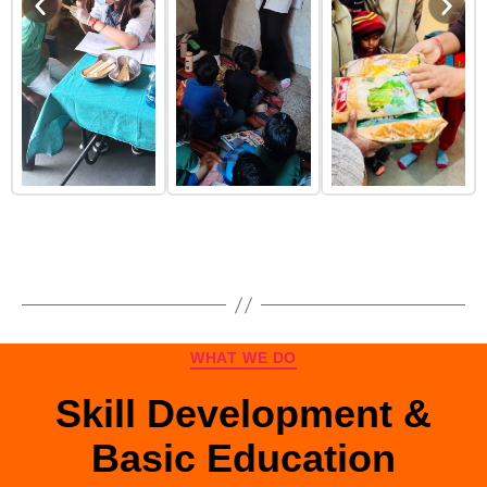
WHAT WE DO
Skill Development &
Basic Education
Skill Development & Basic