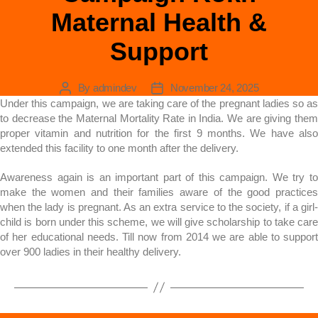
Maternal Health &
Support
By
admindev
November 24, 2025
Under this campaign, we are taking care of the pregnant ladies so as
to decrease the Maternal Mortality Rate in India. We are giving them
proper vitamin and nutrition for the first 9 months. We have also
extended this facility to one month after the delivery.
Awareness again is an important part of this campaign. We try to
make the women and their families aware of the good practices
when the lady is pregnant. As an extra service to the society, if a girl-
child is born under this scheme, we will give scholarship to take care
of her educational needs. Till now from 2014 we are able to support
over 900 ladies in their healthy delivery.