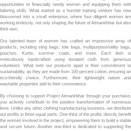
opportunities to financially needy women and equipping them with
tailoring skills. What started as a humble training venture has now
blossomed into a small enterprise, where four diligent women are
working tirelessly, not only shaping the future of Atmanirbhar but also
their own.
Our talented team of women has crafted an impressive array of
products, including sling bags, tote bags, multipurpose/utility bags,
pouches, Kurtis, summer coats, and more. Each item is
meticulously handcrafted using donated cloth from generous
volunteers. What sets our products apart is their commitment to
sustainability, as they are made from 100 percent cotton, ensuring an
eco-friendly choice. Furthermore, their lightweight nature and
washable properties add to their convenience.
By choosing to support Project Atmanirbhar through your purchase,
you actively contribute to the positive transformation of numerous
lives. Unlike any other clothing manufacturing business, we distribute
our profits in three equal parts. One-third of the profits directly benefit
the women involved in the project, empowering them to build a stable
and secure future. Another one-third is dedicated to supporting the