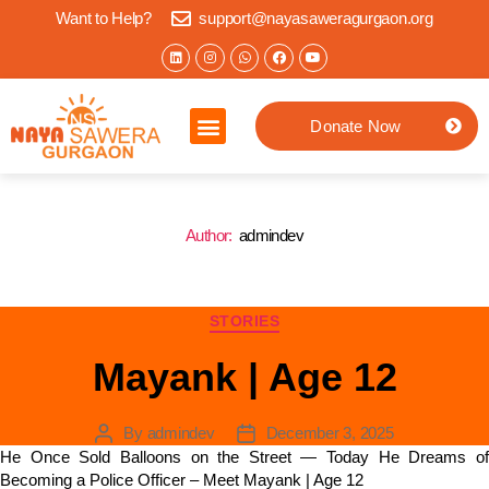
Want to Help?
support@nayasaweragurgaon.org
Donate Now
Home
About us
What we do
Impact Stories
Jaipur Location
Contact
Author:
admindev
STORIES
Mayank | Age 12
By
admindev
December 3, 2025
He Once Sold Balloons on the Street — Today He Dreams of
Becoming a Police Officer – Meet Mayank | Age 12