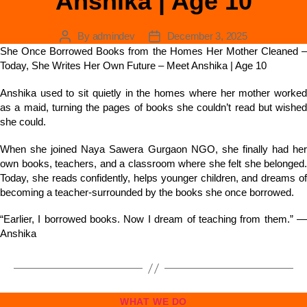
Anshika | Age 10
By
admindev
December 3, 2025
She Once Borrowed Books from the Homes Her Mother Cleaned –
Today, She Writes Her Own Future – Meet Anshika | Age 10
Anshika used to sit quietly in the homes where her mother worked
as a maid, turning the pages of books she couldn’t read but wished
she could.
When she joined Naya Sawera Gurgaon NGO, she finally had her
own books, teachers, and a classroom where she felt she belonged.
Today, she reads confidently, helps younger children, and dreams of
becoming a teacher-surrounded by the books she once borrowed.
“Earlier, I borrowed books. Now I dream of teaching from them.” —
Anshika
WHAT WE DO