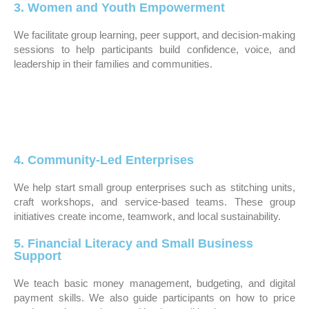
3. Women and Youth Empowerment
We facilitate group learning, peer support, and decision-making
sessions to help participants build confidence, voice, and
leadership in their families and communities.
4. Community-Led Enterprises
We help start small group enterprises such as stitching units,
craft workshops, and service-based teams. These group
initiatives create income, teamwork, and local sustainability.
5. Financial Literacy and Small Business
Support
We teach basic money management, budgeting, and digital
payment skills. We also guide participants on how to price