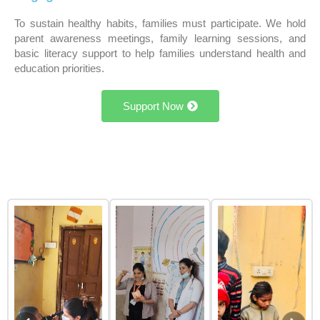
To sustain healthy habits, families must participate. We hold
parent awareness meetings, family learning sessions, and
basic literacy support to help families understand health and
education priorities.
Support Now