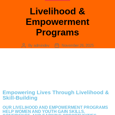
Livelihood &
Empowerment
LIVELIHOOD &
Programs
EMPOWERMENT
By
admindev
November 26, 2025
PROGRAMS
Empowering Lives Through Livelihood &
Skill-Building
OUR LIVELIHOOD AND EMPOWERMENT PROGRAMS
HELP WOMEN AND YOUTH GAIN SKILLS,