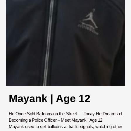
Mayank | Age 12
He Once Sold Balloons on the Street — Today He Dreams of
Becoming a Police Officer – Meet Mayank | Age 12
Mayank used to sell balloons at traffic signals, watching other