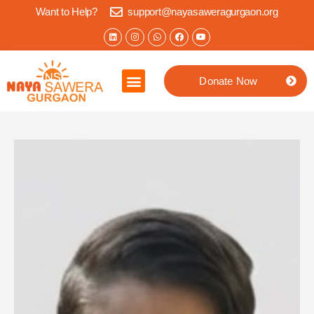
Want to Help?
support@nayasaweragurgaon.org
Donate Now