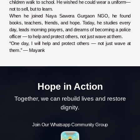
children walk to school. He wished he could wear a uniform—
not to sell, but to learn.
When he joined Naya Sawera Gurgaon NGO, he found
books, teachers, friends, and hope. Today, he studies every
day, leads morning prayers, and dreams of becoming a police
officer — to help and protect others, not just wave at them.
“One day, I will help and protect others — not just wave at
them.” — Mayank
Hope in Action
Together, we can rebuild lives and restore
dignity.
Join Our Whatsapp Community Group