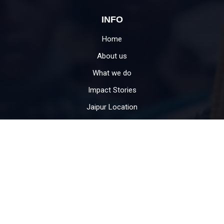
INFO
Home
About us
What we do
Impact Stories
Jaipur Location
Contact
USEFUL LINKS
Donate
Become Volunteer
Education for child
CSR support