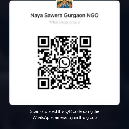
Scan or upload this QR code using the
WhatsApp camera to join this group