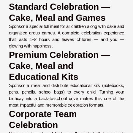
Standard Celebration —
Cake, Meal and Games
Sponsor a special full meal for all children along with cake and
organized group games. A complete celebration experience
that lasts 1–2 hours and leaves children — and you —
glowing with happiness.
Premium Celebration —
Cake, Meal and
Educational Kits
Sponsor a meal and distribute educational kits (notebooks,
pens, pencils, school bags) to every child. Turning your
birthday into a back-to-school drive makes this one of the
most impactful and memorable celebration formats.
Corporate Team
Celebration