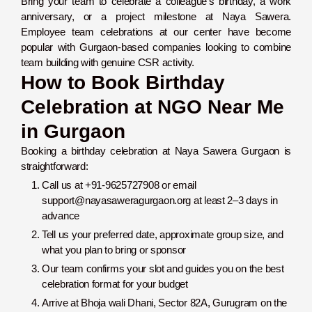
Bring your team to celebrate a colleague’s birthday, a work
anniversary, or a project milestone at Naya Sawera.
Employee team celebrations at our center have become
popular with Gurgaon-based companies looking to combine
team building with genuine CSR activity.
How to Book Birthday
Celebration at NGO Near Me
in Gurgaon
Booking a birthday celebration at Naya Sawera Gurgaon is
straightforward:
Call us at +91-9625727908 or email
support@nayasaweragurgaon.org at least 2–3 days in
advance
Tell us your preferred date, approximate group size, and
what you plan to bring or sponsor
Our team confirms your slot and guides you on the best
celebration format for your budget
Arrive at Bhoja wali Dhani, Sector 82A, Gurugram on the