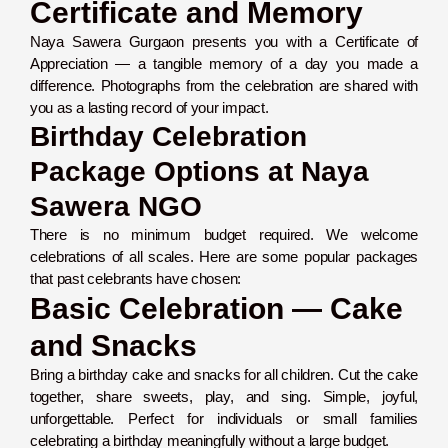
Certificate and Memory
Naya Sawera Gurgaon presents you with a Certificate of
Appreciation — a tangible memory of a day you made a
difference. Photographs from the celebration are shared with
you as a lasting record of your impact.
Birthday Celebration
Package Options at Naya
Sawera NGO
There is no minimum budget required. We welcome
celebrations of all scales. Here are some popular packages
that past celebrants have chosen:
Basic Celebration — Cake
and Snacks
Bring a birthday cake and snacks for all children. Cut the cake
together, share sweets, play, and sing. Simple, joyful,
unforgettable. Perfect for individuals or small families
celebrating a birthday meaningfully without a large budget.