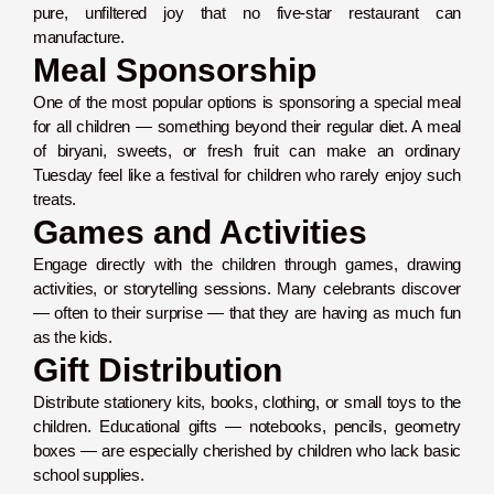
pure, unfiltered joy that no five-star restaurant can
manufacture.
Meal Sponsorship
One of the most popular options is sponsoring a special meal
for all children — something beyond their regular diet. A meal
of biryani, sweets, or fresh fruit can make an ordinary
Tuesday feel like a festival for children who rarely enjoy such
treats.
Games and Activities
Engage directly with the children through games, drawing
activities, or storytelling sessions. Many celebrants discover
— often to their surprise — that they are having as much fun
as the kids.
Gift Distribution
Distribute stationery kits, books, clothing, or small toys to the
children. Educational gifts — notebooks, pencils, geometry
boxes — are especially cherished by children who lack basic
school supplies.