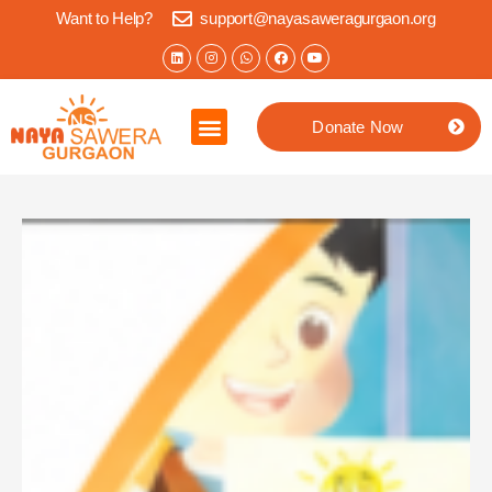
Want to Help?
support@nayasaweragurgaon.org
Donate Now