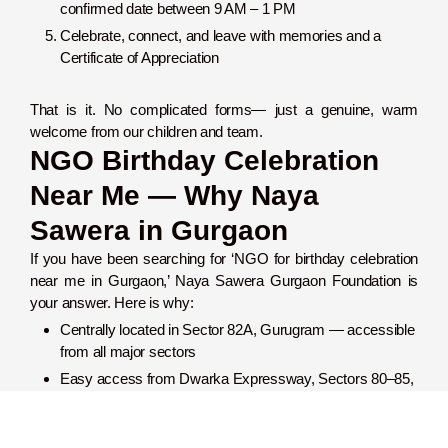
confirmed date between 9 AM – 1 PM
Celebrate, connect, and leave with memories and a
Certificate of Appreciation
That is it. No complicated forms— just a genuine, warm
welcome from our children and team.
NGO Birthday Celebration
Near Me — Why Naya
Sawera in Gurgaon
If you have been searching for ‘NGO for birthday celebration
near me in Gurgaon,’ Naya Sawera Gurgaon Foundation is
your answer. Here is why:
Centrally located in Sector 82A, Gurugram — accessible
from all major sectors
Easy access from Dwarka Expressway, Sectors 80–85,
and Pataudi Road
9/5 Google rating — the most trusted NGO for