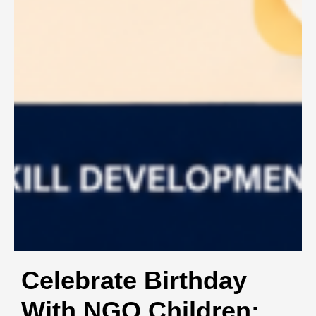
Celebrate Birthday
With NGO Children: