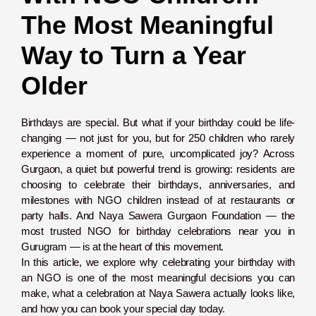
The Most Meaningful
Way to Turn a Year
Older
Birthdays are special. But what if your birthday could be life-
changing — not just for you, but for 250 children who rarely
experience a moment of pure, uncomplicated joy? Across
Gurgaon, a quiet but powerful trend is growing: residents are
choosing to celebrate their birthdays, anniversaries, and
milestones with NGO children instead of at restaurants or
party halls. And Naya Sawera Gurgaon Foundation — the
most trusted NGO for birthday celebrations near you in
Gurugram — is at the heart of this movement.
In this article, we explore why celebrating your birthday with
an NGO is one of the most meaningful decisions you can
make, what a celebration at Naya Sawera actually looks like,
and how you can book your special day today.