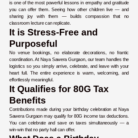
is one of the most powerful lessons in empathy and gratitude
you can offer them. Seeing how other children live — and
sharing joy with them — builds compassion that no
classroom lecture can replicate.
It is Stress-Free and
Purposeful
No venue bookings, no elaborate decorations, no frantic
coordination. At Naya Sawera Gurgaon, our team handles the
logistics so you simply arrive, celebrate, and leave with your
heart full. The entire experience is warm, welcoming, and
effortlessly meaningful.
It Qualifies for 80G Tax
Benefits
Contributions made during your birthday celebration at Naya
Sawera Gurgaon may qualify for 80G income tax deductions.
You can celebrate and save on taxes simultaneously — a
win-win that no party hall can offer.