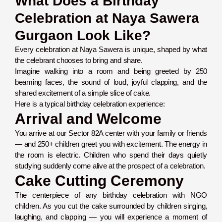
What Does a Birthday
Celebration at Naya Sawera
Gurgaon Look Like?
Every celebration at Naya Sawera is unique, shaped by what
the celebrant chooses to bring and share.
Imagine walking into a room and being greeted by 250
beaming faces, the sound of loud, joyful clapping, and the
shared excitement of a simple slice of cake.
Here is a typical birthday celebration experience:
Arrival and Welcome
You arrive at our Sector 82A center with your family or friends
— and 250+ children greet you with excitement. The energy in
the room is electric. Children who spend their days quietly
studying suddenly come alive at the prospect of a celebration.
Cake Cutting Ceremony
The centerpiece of any birthday celebration with NGO
children. As you cut the cake surrounded by children singing,
laughing, and clapping — you will experience a moment of