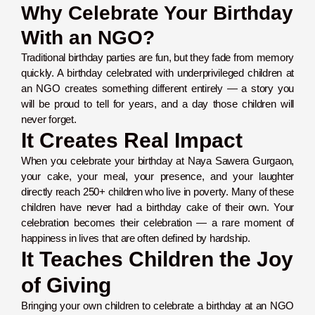
Why Celebrate Your Birthday
With an NGO?
Traditional birthday parties are fun, but they fade from memory
quickly. A birthday celebrated with underprivileged children at
an NGO creates something different entirely — a story you
will be proud to tell for years, and a day those children will
never forget.
It Creates Real Impact
When you celebrate your birthday at Naya Sawera Gurgaon,
your cake, your meal, your presence, and your laughter
directly reach 250+ children who live in poverty. Many of these
children have never had a birthday cake of their own. Your
celebration becomes their celebration — a rare moment of
happiness in lives that are often defined by hardship.
It Teaches Children the Joy
of Giving
Bringing your own children to celebrate a birthday at an NGO