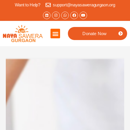
Want to Help?
support@nayasaweragurgaon.org
Donate Now