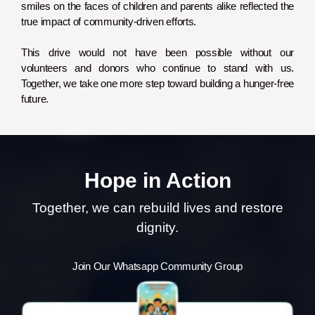
smiles on the faces of children and parents alike reflected the
true impact of community-driven efforts.
This drive would not have been possible without our
volunteers and donors who continue to stand with us.
Together, we take one more step toward building a hunger-free
future.
Hope in Action
Together, we can rebuild lives and restore
dignity.
Join Our Whatsapp Community Group