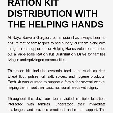
RATION KIT
DISTRIBUTION WITH
THE HELPING HANDS
At Naya Sawera Gurgaon, our mission has always been to
ensure that no family goes to bed hungry. our team along with
the generous support of our Helping Hands volunteers carried
out a large-scale
Ration Kit Distribution Drive
for families
living in underprivileged communities.
The ration kits included essential food items such as rice,
wheat flour, pulses, oil, salt, spices, and hygiene products.
Each kit was curated to support a family for several weeks,
helping them meet their basic nutritional needs with dignity.
Throughout the day, our team visited multiple localities,
interacted with families, understood their immediate
challenges, and provided emotional and moral support. The