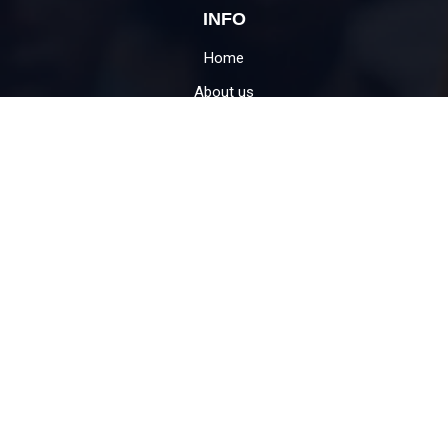
INFO
Home
About us
What we do
Impact Stories
Jaipur Location
Contact
USEFUL LINKS
Donate
Become Volunteer
Education for child
CSR support