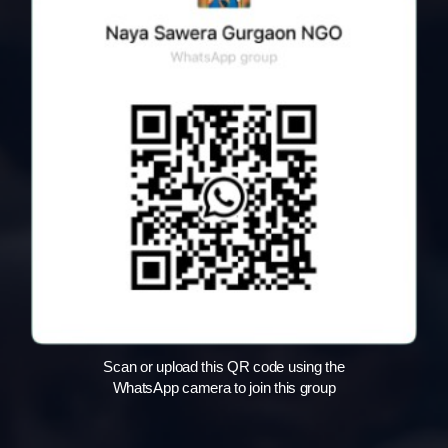
Scan or upload this QR code using the
WhatsApp camera to join this group