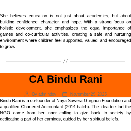
She believes education is not just about academics, but about
building confidence, character, and hope. With a strong focus on
holistic development, she emphasizes the equal importance of
games and co-curricular activities, creating a safe and nurturing
environment where children feel supported, valued, and encouraged
to grow.
CA Bindu Rani
By
admindev
November 29, 2025
Bindu Rani is a co-founder of Naya Sawera Gurgaon Foundation and
a qualified Chartered Accountant (2014 batch). The idea to start the
NGO came from her inner calling to give back to society by
dedicating a part of her earnings, guided by her spiritual beliefs.