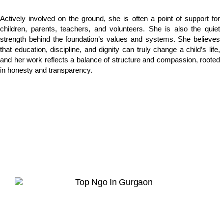
Actively involved on the ground, she is often a point of support for
children, parents, teachers, and volunteers. She is also the quiet
strength behind the foundation’s values and systems. She believes
that education, discipline, and dignity can truly change a child’s life,
and her work reflects a balance of structure and compassion, rooted
in honesty and transparency.
Hope in Action
Together, we can rebuild lives and restore
dignity.
Join Our Whatsapp Community Group
Scan or upload this QR code using the
WhatsApp camera to join this group