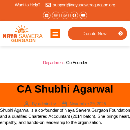
Want to Help?
support@nayasaweragurgaon.org
Donate Now
Home
About us
What we do
Impact Stories
Jaipur Location
Contact
Department:
Co-Founder
CA Shubhi Agarwal
By
admindev
November 29, 2025
Shubhi Agarwal is a co-founder of Naya Sawera Gurgaon Foundation
and a qualified Chartered Accountant (2014 batch). She brings heart,
empathy, and hands-on leadership to the organization.