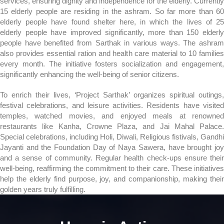
services, ensuring dignity and independence for the elderly. Currently
15 elderly people are residing in the ashram. So far more than 60
elderly people have found shelter here, in which the lives of 25
elderly people have improved significantly, more than 150 elderly
people have benefited from Sarthak in various ways. The ashram
also provides essential ration and health care material to 10 families
every month. The initiative fosters socialization and engagement,
significantly enhancing the well-being of senior citizens.
To enrich their lives, ‘Project Sarthak’ organizes spiritual outings,
festival celebrations, and leisure activities. Residents have visited
temples, watched movies, and enjoyed meals at renowned
restaurants like Kanha, Crowne Plaza, and Jai Mahal Palace.
Special celebrations, including Holi, Diwali, Religious fistivals, Gandhi
Jayanti and the Foundation Day of Naya Sawera, have brought joy
and a sense of community. Regular health check-ups ensure their
well-being, reaffirming the commitment to their care. These initiatives
help the elderly find purpose, joy, and companionship, making their
golden years truly fulfilling.