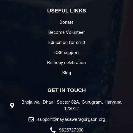
USEFUL LINKS
Donate
Become Volunteer
Education for child
CSR support
Birthday celebration
Blog
GET IN TOUCH
Bhoja wali Dhani, Sector 82A, Gurugram, Haryana
122012
support@nayasaweragurgaon.org
9625727908