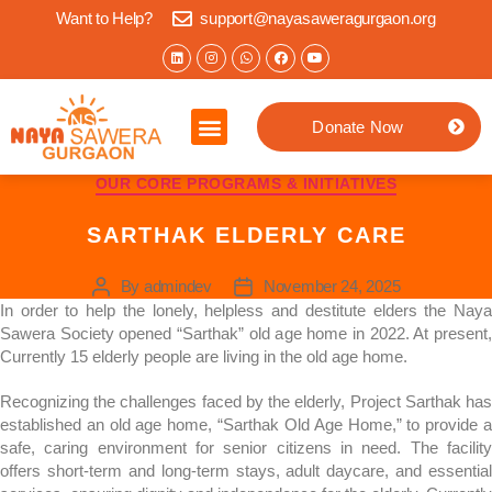
Want to Help?
support@nayasaweragurgaon.org
Donate Now
OUR CORE PROGRAMS & INITIATIVES
SARTHAK ELDERLY CARE
By
admindev
November 24, 2025
In order to help the lonely, helpless and destitute elders the Naya
Sawera Society opened “Sarthak” old age home in 2022. At present,
Currently 15 elderly people are living in the old age home.
Recognizing the challenges faced by the elderly, Project Sarthak has
established an old age home, “Sarthak Old Age Home,” to provide a
safe, caring environment for senior citizens in need. The facility
offers short-term and long-term stays, adult daycare, and essential