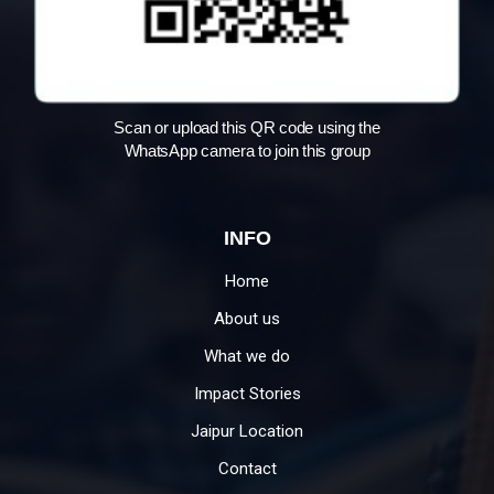
Scan or upload this QR code using the
WhatsApp camera to join this group
INFO
Home
About us
What we do
Impact Stories
Jaipur Location
Contact