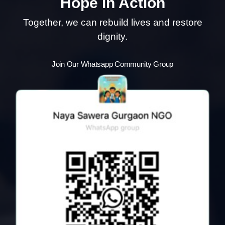
Hope in Action
Together, we can rebuild lives and restore
dignity.
Join Our Whatsapp Community Group